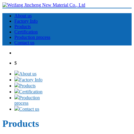
About us
Factory Info
Products
Certification
Production process
Contact us
$
About us
Factory Info
Products
Certification
Production
process
Contact us
Products